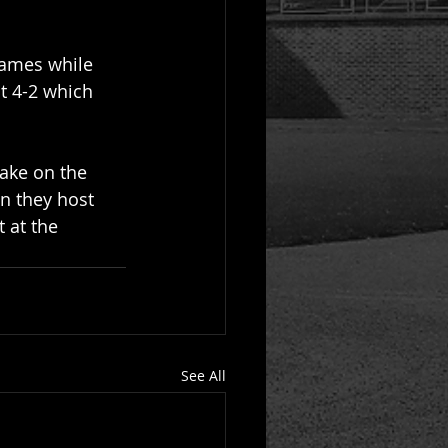
rames while 
t 4-2 which 
take on the 
n they host 
 at the 
See All