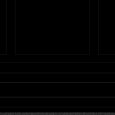
Cardinals Allow Eight Runs
Card
in 12-4 Loss to Strasburg
in L