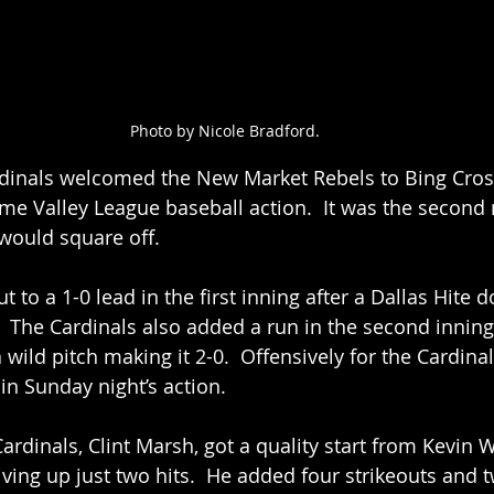
Photo by Nicole Bradford.
rdinals welcomed the New Market Rebels to Bing Cro
me Valley League baseball action.  It was the second 
would square off.  
t to a 1-0 lead in the first inning after a Dallas Hite d
 The Cardinals also added a run in the second innin
wild pitch making it 2-0.  Offensively for the Cardinals
in Sunday night’s action.  
ardinals, Clint Marsh, got a quality start from Kevin
iving up just two hits.  He added four strikeouts and 