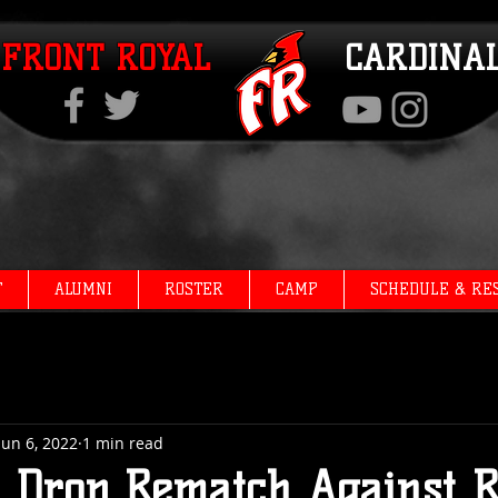
FRONT ROYAL
CARDINA
T
ALUMNI
ROSTER
CAMP
SCHEDULE & RE
Jun 6, 2022
1 min read
s Drop Rematch Against R