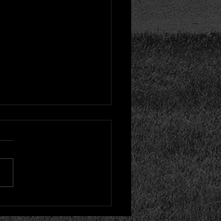
inal Pitcher Hurt Early
oss to Woodstock