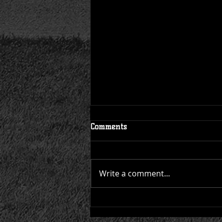
Schedule Published for 2023
Comments
Write a comment...