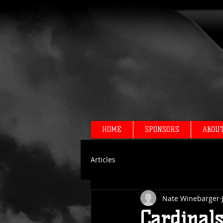
HOME
SPONSORS
ABOU
Articles
Nate Winebarger
Cardinal