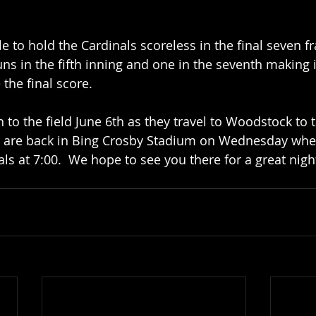
e to hold the Cardinals scoreless in the final seven f
ns in the fifth inning and one in the seventh making i
the final score.  
 to the field June 6th as they travel to Woodstock to 
ey are back in Bing Crosby Stadium on Wednesday whe
s at 7:00.  We hope to see you there for a great night