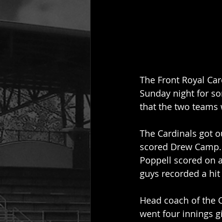
The Front Royal Ca
Sunday night for so
that the two teams 
The Cardinals got ou
scored Drew Camp. 
Poppell scored on a 
guys recorded a hit 
Head coach of the C
went four innings g