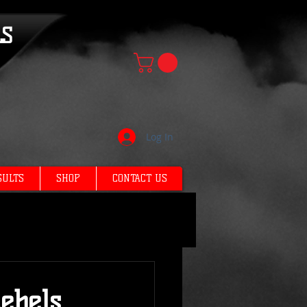
LS
Log In
SULTS
SHOP
CONTACT US
ebels