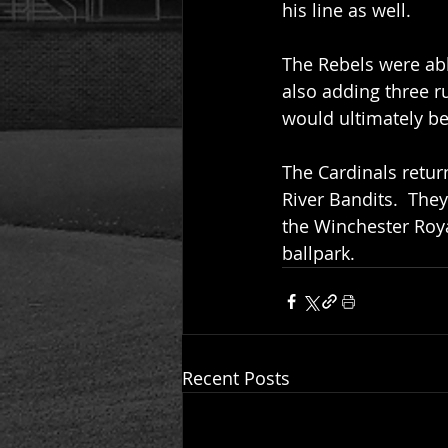
his line as well.  
The Rebels were abl
also adding three ru
would ultimately be 
The Cardinals return
River Bandits.  Th
the Winchester Royal
ballpark.
Recent Posts