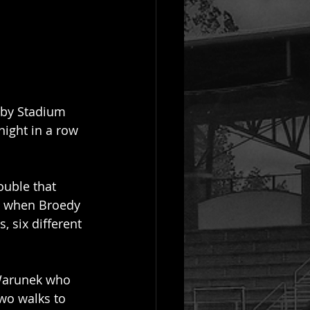
sby Stadium 
night in a row 
ouble that 
g when Broedy 
, six different 
 Warunek who 
two walks to 