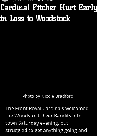
Cardinal Pitcher Hurt Early
in Loss to Woodstock
Photo by Nicole Bradford.
The Front Royal Cardinals welcomed 
the Woodstock River Bandits into 
town Saturday evening, but 
struggled to get anything going and 