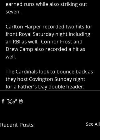
earned runs while also striking out 
seven.  
Carlton Harper recorded two hits for 
front Royal Saturday night including 
an RBI as well.  Connor Frost and 
Drew Camp also recorded a hit as 
well.  
The Cardinals look to bounce back as 
they host Covington Sunday night 
for a Father’s Day double header.
Recent Posts
See All