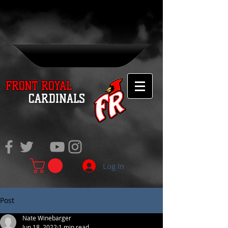
FRONT ROYAL
CARDINALS
Log In
Post
Nate Winebarger
Jun 18, 2022
1 min read