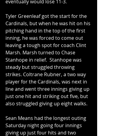
eventually would lose 11-3.  
Tyler Greenleaf got the start for the 
Cardinals, but when he was hit on his 
pitching hand in the top of the first 
inning, he was forced to come out 
leaving a tough spot for coach Clint 
Marsh. Marsh turned to Chase 
Stanhope in relief.  Stanhope was 
steady but struggled throwing 
strikes. Coltrane Rubner, a two way 
player for the Cardinals, was next in 
line and went three innings giving up 
just one hit and striking out five, but 
also struggled giving up eight walks.  
Sean Means had the longest outing 
Saturday night going four innings 
giving up just four hits and two 