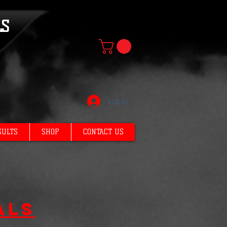
LS
Log In
SULTS
SHOP
CONTACT US
als