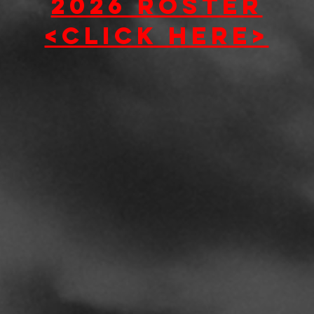
2026 roster
<click here>