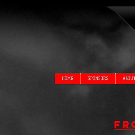
HOME
SPONSORS
ABOU
Fr