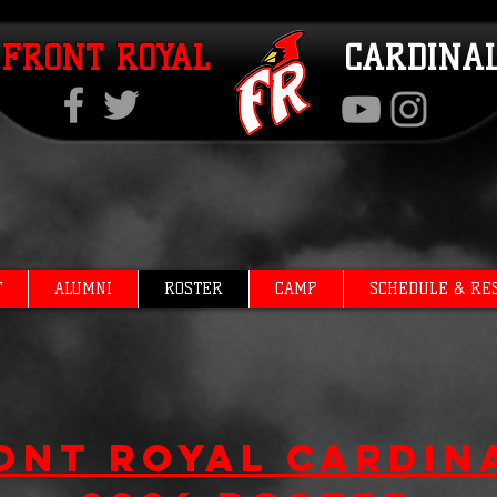
FRONT ROYAL
CARDINA
T
ALUMNI
ROSTER
CAMP
SCHEDULE & RE
ont Royal Cardin